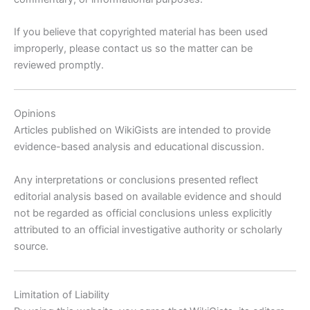
If you believe that copyrighted material has been used
improperly, please contact us so the matter can be
reviewed promptly.
Opinions
Articles published on WikiGists are intended to provide
evidence-based analysis and educational discussion.
Any interpretations or conclusions presented reflect
editorial analysis based on available evidence and should
not be regarded as official conclusions unless explicitly
attributed to an official investigative authority or scholarly
source.
Limitation of Liability