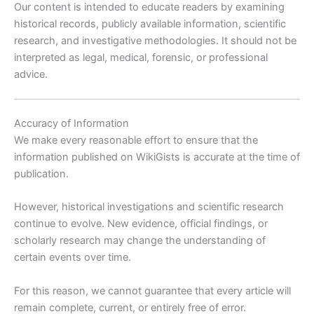
Our content is intended to educate readers by examining
historical records, publicly available information, scientific
research, and investigative methodologies. It should not be
interpreted as legal, medical, forensic, or professional
advice.
Accuracy of Information
We make every reasonable effort to ensure that the
information published on WikiGists is accurate at the time of
publication.
However, historical investigations and scientific research
continue to evolve. New evidence, official findings, or
scholarly research may change the understanding of
certain events over time.
For this reason, we cannot guarantee that every article will
remain complete, current, or entirely free of error.