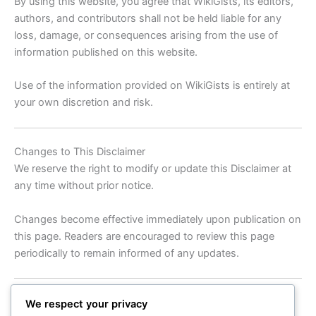
By using this website, you agree that WikiGists, its editors,
authors, and contributors shall not be held liable for any
loss, damage, or consequences arising from the use of
information published on this website.
Use of the information provided on WikiGists is entirely at
your own discretion and risk.
Changes to This Disclaimer
We reserve the right to modify or update this Disclaimer at
any time without prior notice.
Changes become effective immediately upon publication on
this page. Readers are encouraged to review this page
periodically to remain informed of any updates.
Contact Us
We respect your privacy