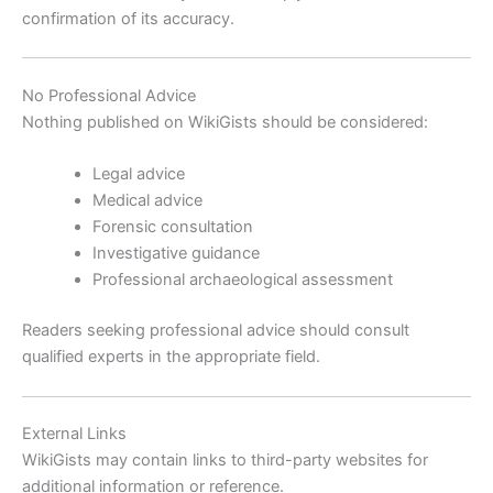
confirmation of its accuracy.
No Professional Advice
Nothing published on WikiGists should be considered:
Legal advice
Medical advice
Forensic consultation
Investigative guidance
Professional archaeological assessment
Readers seeking professional advice should consult
qualified experts in the appropriate field.
External Links
WikiGists may contain links to third-party websites for
additional information or reference.