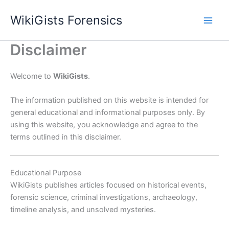
Skip
WikiGists Forensics
to
content
Disclaimer
Welcome to
WikiGists
.
The information published on this website is intended for
general educational and informational purposes only. By
using this website, you acknowledge and agree to the
terms outlined in this disclaimer.
Educational Purpose
WikiGists publishes articles focused on historical events,
forensic science, criminal investigations, archaeology,
timeline analysis, and unsolved mysteries.