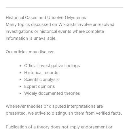
Historical Cases and Unsolved Mysteries
Many topics discussed on WikiGists involve unresolved
investigations or historical events where complete
information is unavailable.
Our articles may discuss:
Official investigative findings
Historical records
Scientific analysis
Expert opinions
Widely documented theories
Whenever theories or disputed interpretations are
presented, we strive to distinguish them from verified facts.
Publication of a theory does not imply endorsement or