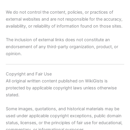
We do not control the content, policies, or practices of
external websites and are not responsible for the accuracy,
availability, or reliability of information found on those sites.
The inclusion of external links does not constitute an
endorsement of any third-party organization, product, or
opinion.
Copyright and Fair Use
All original written content published on WikiGists is
protected by applicable copyright laws unless otherwise
stated.
Some images, quotations, and historical materials may be
used under applicable copyright exceptions, public domain
status, licenses, or the principles of fair use for educational,
commentary, or informational purposes.