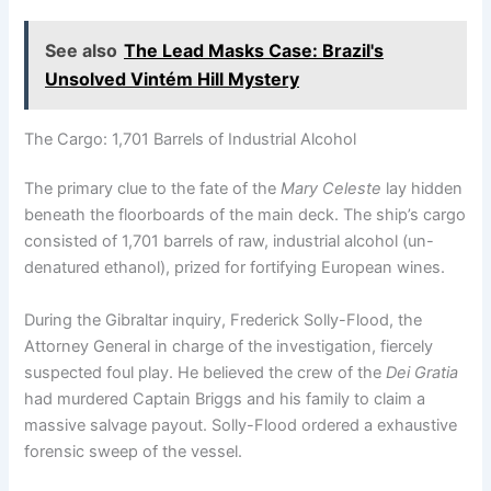
See also
The Lead Masks Case: Brazil's
Unsolved Vintém Hill Mystery
The Cargo: 1,701 Barrels of Industrial Alcohol
The primary clue to the fate of the
Mary Celeste
lay hidden
beneath the floorboards of the main deck.
The ship’s cargo
consisted of 1,701 barrels of raw, industrial alcohol (un-
denatured ethanol), prized for fortifying European wines.
During the Gibraltar inquiry, Frederick Solly-Flood, the
Attorney General in charge of the investigation, fiercely
suspected foul play.
He believed the crew of the
Dei Gratia
had murdered Captain Briggs and his family to claim a
massive salvage payout. Solly-Flood ordered a exhaustive
forensic sweep of the vessel.