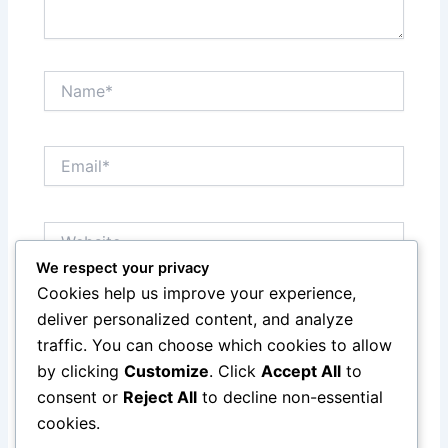
Name*
Email*
Website
We respect your privacy
Cookies help us improve your experience,
Save my name, email, and website in this browser
deliver personalized content, and analyze
for the next time I comment.
traffic. You can choose which cookies to allow
by clicking
Customize
. Click
Accept All
to
consent or
Reject All
to decline non-essential
cookies.