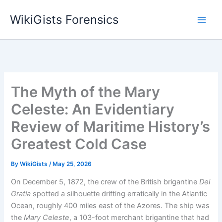
Skip
WikiGists Forensics
to
content
The Myth of the Mary
Celeste: An Evidentiary
Review of Maritime History’s
Greatest Cold Case
By
WikiGists
/
May 25, 2026
On December 5, 1872, the crew of the British brigantine
Dei
Gratia
spotted a silhouette drifting erratically in the Atlantic
Ocean, roughly 400 miles east of the Azores.
The ship was
the
Mary Celeste
, a 103-foot merchant brigantine that had