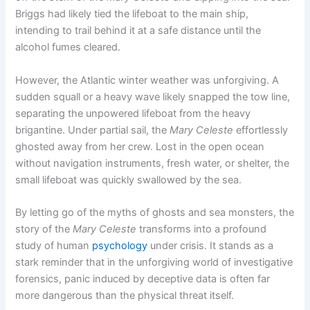
Briggs had likely tied the lifeboat to the main ship,
intending to trail behind it at a safe distance until the
alcohol fumes cleared.
However, the Atlantic winter weather was unforgiving. A
sudden squall or a heavy wave likely snapped the tow line,
separating the unpowered lifeboat from the heavy
brigantine. Under partial sail, the
Mary Celeste
effortlessly
ghosted away from her crew. Lost in the open ocean
without navigation instruments, fresh water, or shelter, the
small lifeboat was quickly swallowed by the sea.
By letting go of the myths of ghosts and sea monsters, the
story of the
Mary Celeste
transforms into a profound
study of human
psychology
under crisis. It stands as a
stark reminder that in the unforgiving world of investigative
forensics, panic induced by deceptive data is often far
more dangerous than the physical threat itself.