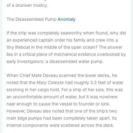
of a drunken mutiny.
The Disassembled Pump
Anomaly
If the ship was completely seaworthy when found, why did
an experienced captain order his family and crew into a
tiny lifeboat in the middle of the open ocean?
The answer
lies in a critical piece of mechanical evidence overlooked by
early investigators: a disassembled water pump.
When Chief Mate Deveau scanned the lower decks, he
noted that the
Mary Celeste
had roughly 3.5 feet of water
sloshing in her cargo hold.
For a ship of her size, this was
an uncomfortable amount of water, but it was nowhere
near enough to cause the vessel to founder or sink.
However, Deveau also noted that one of the ship’s two
main bilge pumps had been completely taken apart. Its
internal components were scattered across the deck.