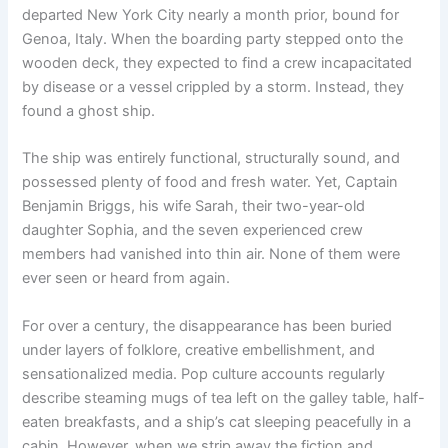
departed New York City nearly a month prior, bound for
Genoa, Italy. When the boarding party stepped onto the
wooden deck, they expected to find a crew incapacitated
by disease or a vessel crippled by a storm. Instead, they
found a ghost ship.
The ship was entirely functional, structurally sound, and
possessed plenty of food and fresh water.
Yet, Captain
Benjamin Briggs, his wife Sarah, their two-year-old
daughter Sophia, and the seven experienced crew
members had vanished into thin air.
None of them were
ever seen or heard from again.
For over a century, the disappearance has been buried
under layers of folklore, creative embellishment, and
sensationalized media.
Pop culture accounts regularly
describe steaming mugs of tea left on the galley table, half-
eaten breakfasts, and a ship’s cat sleeping peacefully in a
cabin.
However, when we strip away the fiction and