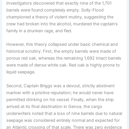
Investigators discovered that exactly nine of the 1,701
barrels were found completely empty.
Solly-Flood
championed a theory of violent mutiny, suggesting the
crew had broken into the alcohol, murdered the captain’s
family in a drunken rage, and fled.
However, this theory collapsed under basic chemical and
historical scrutiny.
First, the empty barrels were made of
porous red oak, whereas the remaining 1,692 intact barrels
were made of dense white oak.
Red oak is highly prone to
liquid seepage.
Second, Captain Briggs was a devout, strictly abstinent
mariner with a pristine reputation; he would never have
permitted drinking on his vessel.
Finally, when the ship
arrived at its final destination in Genoa, the cargo
underwriters noted that a loss of nine barrels due to natural
seepage was considered entirely normal and expected for
an Atlantic crossing of that scale. There was zero evidence