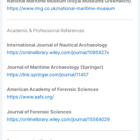
National Maritime Museum (Royal Museums Greenwich)
https://www.rmg.co.uk/national-maritime-museum
Academic & Professional References
International Journal of Nautical Archaeology
https://onlinelibrary.wiley.com/journal/1095927x
Journal of Maritime Archaeology (Springer)
https://link.springer.com/journal/11457
American Academy of Forensic Sciences
https://www.aafs.org/
Journal of Forensic Sciences
https://onlinelibrary.wiley.com/journal/15564029