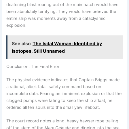
deafening blast roaring out of the main hatch would have
been absolutely terrifying. They would have believed the
entire ship was moments away from a cataclysmic
explosion.
See also
The Isdal Woman: Identified by
Isotopes, Still Unnamed
Conclusion: The Final Error
The physical evidence indicates that Captain Briggs made
a rational, albeit fatal, safety command based on
incomplete data. Fearing an imminent explosion or that the
clogged pumps were failing to keep the ship afloat, he
ordered all ten souls into the small yawl lifeboat.
The court record notes a long, heavy hawser rope trailing
off the stern of the
Mary Celeste
and dipping into the sea.