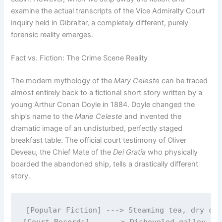
examine the actual transcripts of the Vice Admiralty Court
inquiry held in Gibraltar, a completely different, purely
forensic reality emerges.
Fact vs. Fiction: The Crime Scene Reality
The modern mythology of the
Mary Celeste
can be traced
almost entirely back to a fictional short story written by a
young Arthur Conan Doyle in 1884.
Doyle changed the
ship’s name to the
Marie Celeste
and invented the
dramatic image of an undisturbed, perfectly staged
breakfast table.
The official court testimony of Oliver
Deveau, the Chief Mate of the
Dei Gratia
who physically
boarded the abandoned ship, tells a drastically different
story.
[Popular Fiction] ---> Steaming tea, dry clo