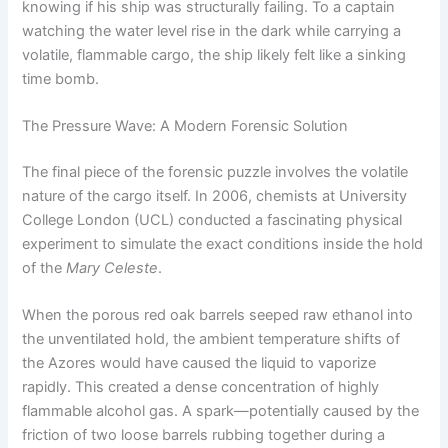
knowing if his ship was structurally failing. To a captain
watching the water level rise in the dark while carrying a
volatile, flammable cargo, the ship likely felt like a sinking
time bomb.
The Pressure Wave: A Modern Forensic Solution
The final piece of the forensic puzzle involves the volatile
nature of the cargo itself.
In 2006, chemists at University
College London (UCL) conducted a fascinating physical
experiment to simulate the exact conditions inside the hold
of the
Mary Celeste
.
When the porous red oak barrels seeped raw ethanol into
the unventilated hold, the ambient temperature shifts of
the Azores would have caused the liquid to vaporize
rapidly. This created a dense concentration of highly
flammable alcohol gas.
A spark—potentially caused by the
friction of two loose barrels rubbing together during a