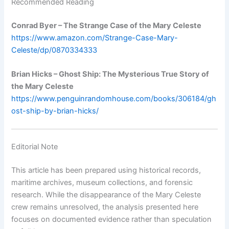
Recommended Reading
Conrad Byer – The Strange Case of the Mary Celeste
https://www.amazon.com/Strange-Case-Mary-
Celeste/dp/0870334333
Brian Hicks – Ghost Ship: The Mysterious True Story of
the Mary Celeste
https://www.penguinrandomhouse.com/books/306184/gh
ost-ship-by-brian-hicks/
Editorial Note
This article has been prepared using historical records,
maritime archives, museum collections, and forensic
research. While the disappearance of the Mary Celeste
crew remains unresolved, the analysis presented here
focuses on documented evidence rather than speculation