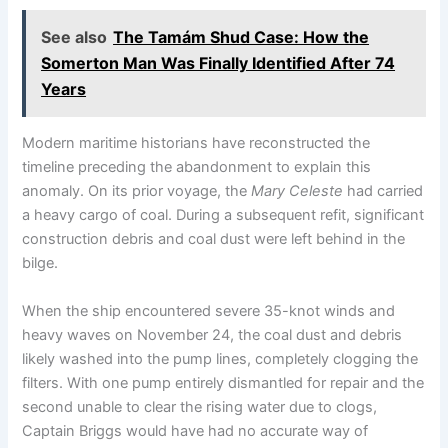
See also
The Tamám Shud Case: How the
Somerton Man Was Finally Identified After 74
Years
Modern maritime historians have reconstructed the
timeline preceding the abandonment to explain this
anomaly.
On its prior voyage, the
Mary Celeste
had carried
a heavy cargo of coal.
During a subsequent refit, significant
construction debris and coal dust were left behind in the
bilge.
When the ship encountered severe 35-knot winds and
heavy waves on November 24, the coal dust and debris
likely washed into the pump lines, completely clogging the
filters. With one pump entirely dismantled for repair and the
second unable to clear the rising water due to clogs,
Captain Briggs would have had no accurate way of