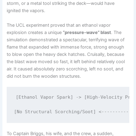
storm, or a metal tool striking the deck—would have
ignited the vapors.
The UCL experiment proved that an ethanol vapor
explosion creates a unique
“pressure-wave” blast
.
The
simulation demonstrated a spectacular, terrifying wave of
flame that expanded with immense force, strong enough
to blow open the heavy deck hatches.
Cruisally, because
the blast wave moved so fast, it left behind relatively cool
air. It caused absolutely zero scorching, left no soot, and
did not burn the wooden structures.
[Ethanol Vapor Spark] -> [High-Velocity Pres
                                             
To Captain Briggs, his wife, and the crew, a sudden,