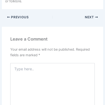
or folklore.
PREVIOUS
NEXT
Leave a Comment
Your email address will not be published.
Required
fields are marked
*
Type
here..