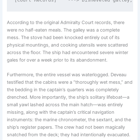
According to the original Admiralty Court records, there
were no half-eaten meals.
The galley was a complete
mess. The stove had been knocked entirely out of its
physical mountings, and cooking utensils were scattered
across the floor. The ship had encountered severe winter
gales for over a week prior to its abandonment.
Furthermore, the entire vessel was waterlogged.
Deveau
testified that the cabins were a “thoroughly wet mess,” and
the bedding in the captain’s quarters was completely
drenched.
More importantly, the ship’s solitary lifeboat—a
small yawl lashed across the main hatch—was entirely
missing, along with the captain’s critical navigation
instruments: the marine chronometer, the sextant, and the
ship’s register papers.
The crew had not been magically
snatched from the deck; they had intentionally evacuated.