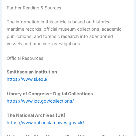
Further Reading & Sources
The information in this article is based on historical
maritime records, official museum collections, academic
publications, and forensic research into abandoned
vessels and maritime investigations.
Official Resources
Smithsonian Institution
https://www.si.edu/
Library of Congress – Digital Collections
https://www.loc.gov/collections/
The National Archives (UK)
https://www.nationalarchives.gov.uk/